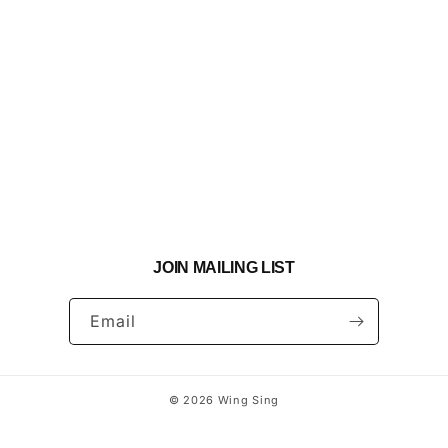
JOIN MAILING LIST
Email
© 2026
Wing Sing