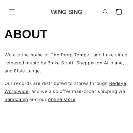
Skip to
content
WING SING
Cart
ABOUT
We are the home of
The Peep Tempel
, and have since
released music by
Blake Scott
,
Shepparton Airplane
,
and
Elsie Lange
.
Our records are distributed to stores through
Redeye
Worldwide
, and we also offer mail-order shipping via
Bandcamp
and our
online store
.