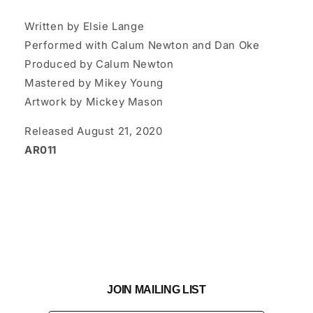
Written by Elsie Lange
Performed with Calum Newton and Dan Oke
Produced by Calum Newton
Mastered by Mikey Young
Artwork by Mickey Mason
Released August 21, 2020
AR011
JOIN MAILING LIST