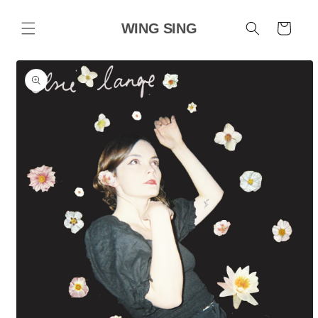
Skip to
content
WING SING
Cart
Skip to
product
information