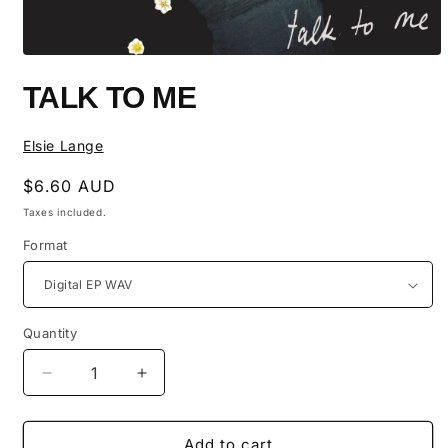
Open
media
TALK TO ME
1
in
modal
Elsie Lange
Regular
$6.60 AUD
price
Taxes included.
Format
Quantity
Quantity
Decrease
Increase
quantity
quantity
for
for
Talk
Talk
Add to cart