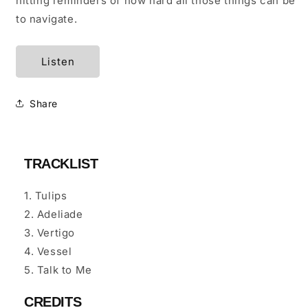
hitting reminders of how hard all those things can be
to navigate.
Listen
Share
TRACKLIST
1. Tulips
2. Adeliade
3. Vertigo
4. Vessel
5. Talk to Me
CREDITS