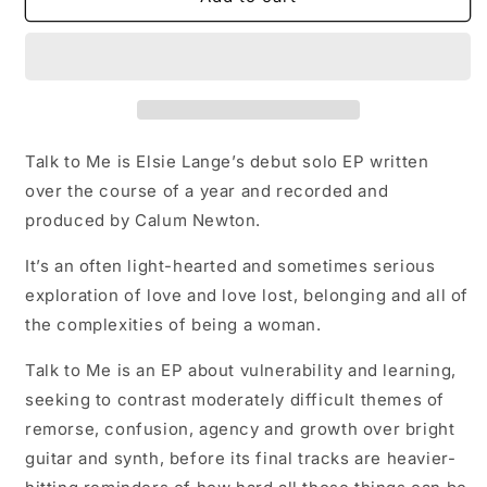
to
to
Me
Me
Talk to Me is Elsie Lange’s debut solo EP written
over the course of a year and recorded and
produced by Calum Newton.
It’s an often light-hearted and sometimes serious
exploration of love and love lost, belonging and all of
the complexities of being a woman.
Talk to Me is an EP about vulnerability and learning,
seeking to contrast moderately difficult themes of
remorse, confusion, agency and growth over bright
guitar and synth, before its final tracks are heavier-